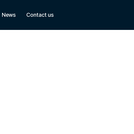
News
Contact us