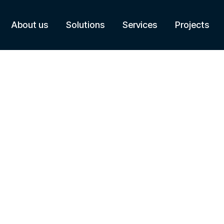
About us
Solutions
Services
Projects